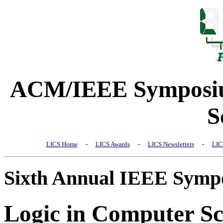
ACM/IEEE Symposiu
S
LICS Home
-
LICS Awards
-
LICS Newsletters
-
LIC
Sixth Annual IEEE Symp
Logic in Computer Sc