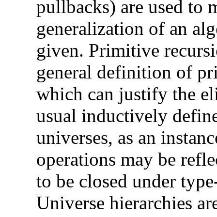
pullbacks) are used to m
generalization of an alg
given. Primitive recursi
general definition of p
which can justify the el
usual inductively defin
universes, as an instanc
operations may be refle
to be closed under type
Universe hierarchies are