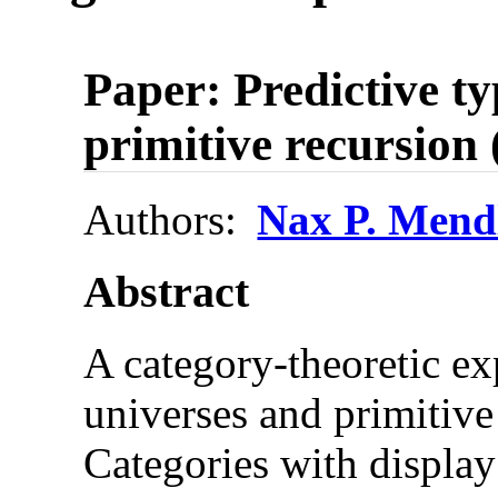
Paper: Predictive t
primitive recursion 
Authors:
Nax P. Mend
Abstract
A category-theoretic ex
universes and primitive
Categories with displa