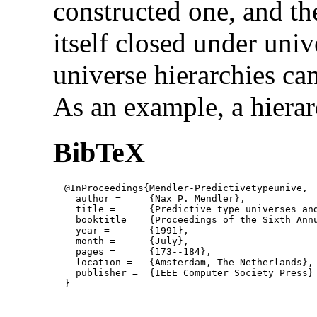
constructed one, and th
itself closed under uni
universe hierarchies can
As an example, a hierar
BibTeX
  @InProceedings{Mendler-Predictivetypeunive,

    author = 	 {Nax P. Mendler},

    title = 	 {Predictive type universes and primitive recursion},

    booktitle =  {Proceedings of the Sixth Annu
    year =	 {1991},

    month =	 {July}, 

    pages =      {173--184},

    location =   {Amsterdam, The Netherlands}, 
    publisher =	 {IEEE Computer Society Press}

  }
