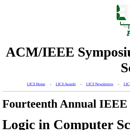
ACM/IEEE Symposiu
S
LICS Home
-
LICS Awards
-
LICS Newsletters
-
LIC
Fourteenth Annual IEEE
Logic in Computer Sc