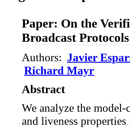
Paper: On the Verifi
Broadcast Protocols
Authors:
Javier Espar
Richard Mayr
Abstract
We analyze the model-c
and liveness properties