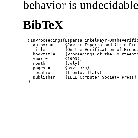
behavior is undecidable
BibTeX
  @InProceedings{EsparzaFinkelMayr-OntheVerific
    author = 	 {Javier Esparza and Alain Finkel and Richard Mayr},

    title = 	 {On the Verification of Broadcast Protocols},

    booktitle =  {Proceedings of the Fourteent
    year =	 {1999},

    month =	 {July}, 

    pages =      {352--359},

    location =   {Trento, Italy}, 

    publisher =	 {IEEE Computer Society Press}

  }
