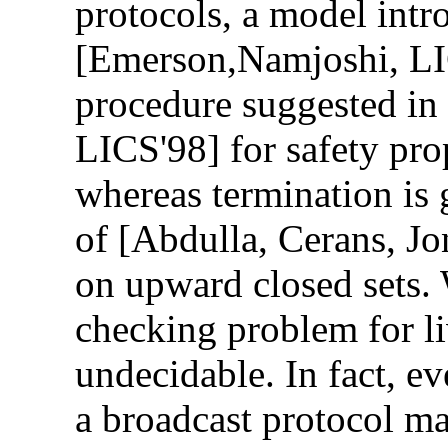
protocols, a model intr
[Emerson,Namjoshi, LI
procedure suggested i
LICS'98] for safety pro
whereas termination is 
of [Abdulla, Cerans, J
on upward closed sets.
checking problem for li
undecidable. In fact, e
a broadcast protocol ma