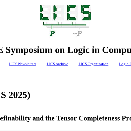
Symposium on Logic in Comput
-
LICS Newsletters
-
LICS Archive
-
LICS Organization
-
Logic-R
CS 2025)
Definability and the Tensor Completeness P