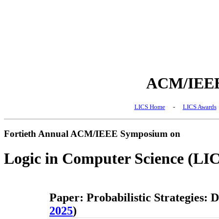
ACM/IEEE 
LICS Home
-
LICS Awards
Fortieth Annual ACM/IEEE Symposium on
Logic in Computer Science (LI
Paper: Probabilistic Strategies: 
2025
)