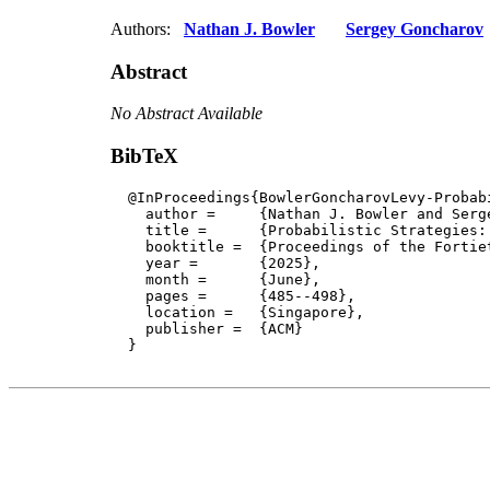
Authors:
Nathan J. Bowler
Sergey Goncharov
Abstract
No Abstract Available
BibTeX
  @InProceedings{BowlerGoncharovLevy-Probabi
    author = 	 {Nathan J. Bowler and Sergey Goncharov and Paul Blain Levy},

    title = 	 {Probabilistic Strategies: Definability and the Tensor Completeness Problem},

    booktitle =  {Proceedings of the Fortie
    year =	 {2025},

    month =	 {June}, 

    pages =      {485--498},

    location =   {Singapore}, 

    publisher =	 {ACM}

  }
