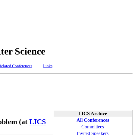
er Science
elated Conferences
-
Links
LICS Archive
All Conferences
roblem (at
LICS
Committees
Invited Speakers