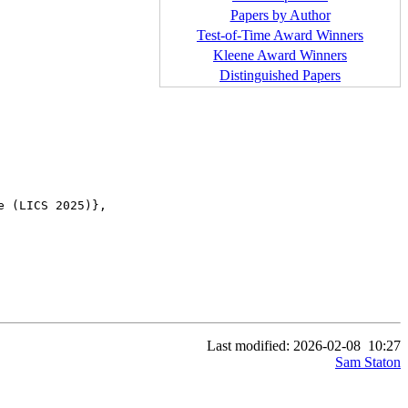
Papers by Author
Test-of-Time Award Winners
Kleene Award Winners
Distinguished Papers
 (LICS 2025)},

Last modified: 2026-02-08
10:27
Sam Staton