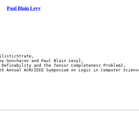
Paul Blain Levy
listicStrate,

th Annual ACM/IEEE Symposium on Logic in Computer Science