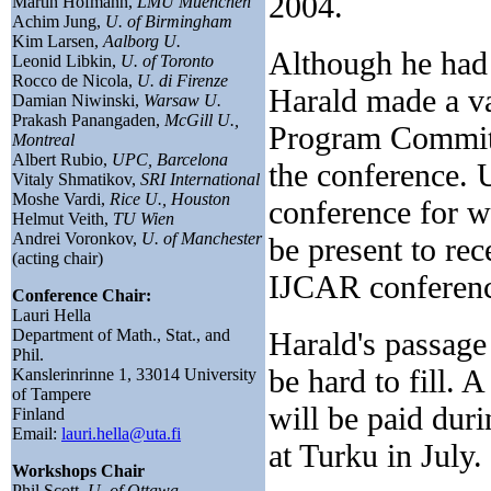
2004.
Martin Hofmann,
LMU Muenchen
Achim Jung,
U. of Birmingham
Kim Larsen,
Aalborg U.
Although he had 
Leonid Libkin,
U. of Toronto
Rocco de Nicola,
U. di Firenze
Harald made a va
Damian Niwinski,
Warsaw U.
Prakash Panangaden,
McGill U.,
Program Committe
Montreal
Albert Rubio,
UPC, Barcelona
the conference. U
Vitaly Shmatikov,
SRI International
Moshe Vardi,
Rice U., Houston
conference for w
Helmut Veith,
TU Wien
Andrei Voronkov,
U. of Manchester
be present to re
(acting chair)
IJCAR conferenc
Conference Chair:
Lauri Hella
Department of Math., Stat., and
Harald's passage
Phil.
be hard to fill. 
Kanslerinrinne 1, 33014 University
of Tampere
will be paid du
Finland
Email:
lauri.hella@uta.fi
at Turku in July.
Workshops Chair
Phil Scott,
U. of Ottawa