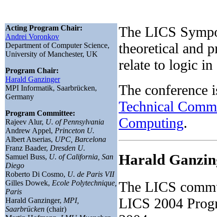
Acting Program Chair:
The LICS Sympos
Andrei Voronkov
theoretical and p
Department of Computer Science,
University of Manchester, UK
relate to logic in
Program Chair:
Harald Ganzinger
The conference 
MPI Informatik, Saarbrücken,
Germany
Technical Commi
Program Committee:
Computing
.
Rajeev Alur,
U. of Pennsylvania
Andrew Appel,
Princeton U.
Albert Atserias,
UPC, Barcelona
Franz Baader,
Dresden U.
Harald Ganzin
Samuel Buss,
U. of California, San
Diego
Roberto Di Cosmo,
U. de Paris VII
Gilles Dowek,
Ecole Polytechnique,
The LICS commun
Paris
LICS 2004 Progr
Harald Ganzinger,
MPI,
Saarbrücken
(chair)