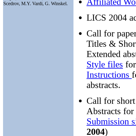
Affiliated W
Scedrov, M.Y. Vardi, G. Winskel.
LICS 2004 ac
Call for paper
Titles & Shor
Extended abs
Style files
for
Instructions
f
abstracts.
Call for short
Abstracts for
Submission s
2004
)