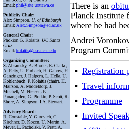
There is an
obitu
Email:
phil@site.uottawa.ca
Planck Institute
Publicity Chair:
Alex Simpson,
U. of Edinburgh
where he had bee
Email:
Alex.Simpson@ed.ac.uk
General Chair:
Andrei Voronkov
Phokion G. Kolaitis,
UC Santa
Cruz
Program Committ
Email:
kolaitis@cse.ucsc.edu
Organizing Committee:
S. Abramsky, A. Broder, E. Clarke,
Registration 
A. Felty, U. Furbach, H. Gabow, H.
Ganzinger, J. Halpern, L. Hella, U.
Kohlenbach, P. Kolaitis (chair), H.
Travel inform
Mairson, A. Middeldorp, J.
Mitchell, M. Nielsen, P.
Panangaden, G. Plotkin, P. Scott, R.
Programme
Shore, A. Simpson, I.A. Stewart.
Advisory Board
:
Invited Speak
R. Constable, Y. Gurevich, C.
Kirchner, D. Kozen, U. Martin, A.
Meyer, L. Pacholski, V. Pratt, A.