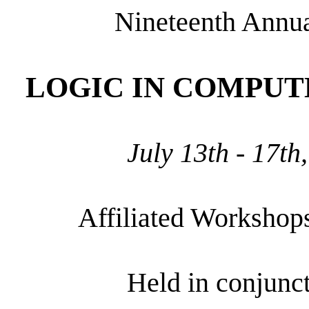
Nineteenth Annu
LOGIC IN COMPUTE
July 13th - 17th
Affiliated Workshop
Held in conjunc