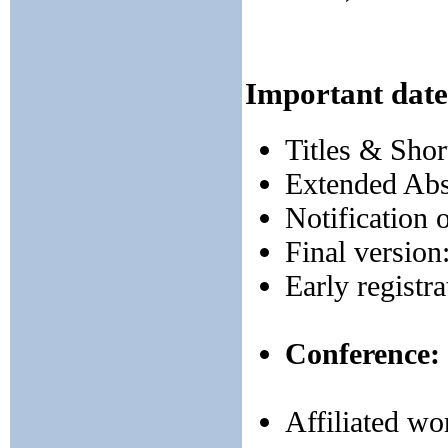
Important date
Titles & Shor
Extended Abs
Notification 
Final version
Early registr
Conference:
Affiliated w