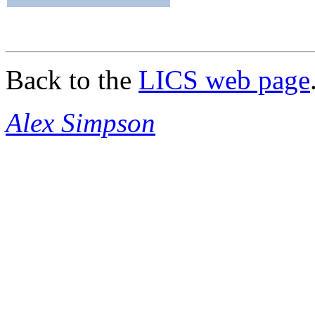
Back to the
LICS web page
Alex Simpson