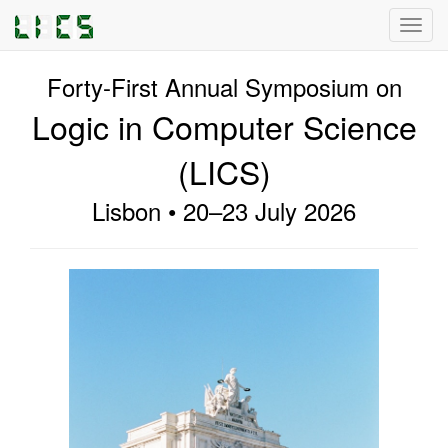
Toggl
navig
Forty-First Annual Symposium on
Logic in Computer Science
(LICS)
Lisbon • 20–23 July 2026