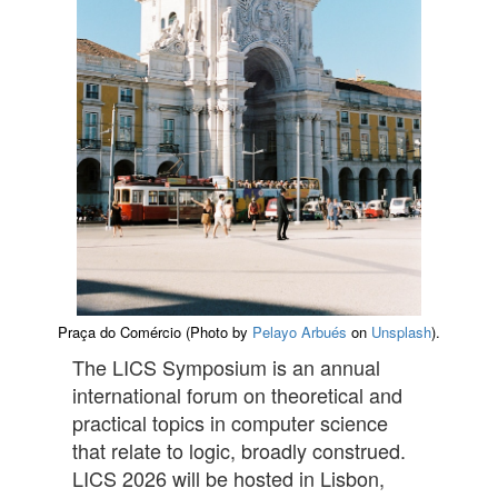
Praça do Comércio (Photo by
Pelayo Arbués
on
Unsplash
).
The LICS Symposium is an annual
international forum on theoretical and
practical topics in computer science
that relate to logic, broadly construed.
LICS 2026 will be hosted in Lisbon,