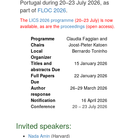
Portugal during 20–23 July 2026, as
part of
FLOC 2026
.
The
LICS 2026 programme
(20–23 July) is now
available, as are the
proceedings
(open access).
Programme
Claudia Faggian and
Chairs
Joost-Pieter Katoen
Local
Bernardo Toninho
Organizer
Titles and
15 January 2026
abstracts Due
Full Papers
22 January 2026
Due
Author
26–29 March 2026
response
Notification
16 April 2026
Conference
20 – 23 July 2026
Invited speakers:
Nada Amin
(Harvard)