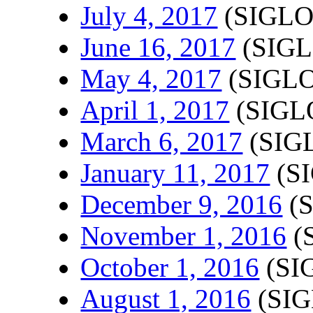
July 4, 2017
(SIGLO
June 16, 2017
(SIGL
May 4, 2017
(SIGLO
April 1, 2017
(SIGLO
March 6, 2017
(SIGL
January 11, 2017
(SI
December 9, 2016
(S
November 1, 2016
(
October 1, 2016
(SI
August 1, 2016
(SIG