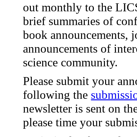
out monthly to the LICS 
brief summaries of co
book announcements, j
announcements of intere
science community.
Please submit your ann
following the
submissio
newsletter is sent on th
please time your submis