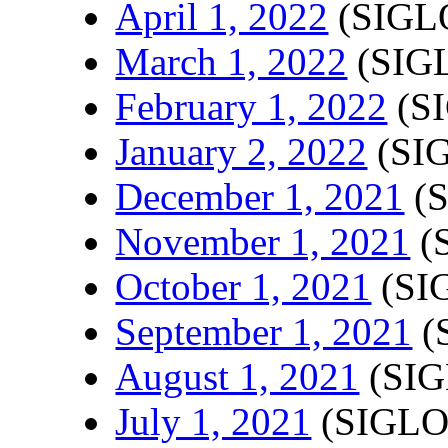
April 1, 2022
(SIGLO
March 1, 2022
(SIGL
February 1, 2022
(SI
January 2, 2022
(SIG
December 1, 2021
(S
November 1, 2021
(
October 1, 2021
(SI
September 1, 2021
(
August 1, 2021
(SIG
July 1, 2021
(SIGLO