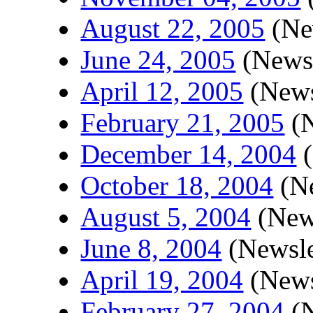
August 22, 2005
(New
June 24, 2005
(Newsl
April 12, 2005
(News
February 21, 2005
(N
December 14, 2004
(
October 18, 2004
(Ne
August 5, 2004
(News
June 8, 2004
(Newsle
April 19, 2004
(News
February 27, 2004
(N