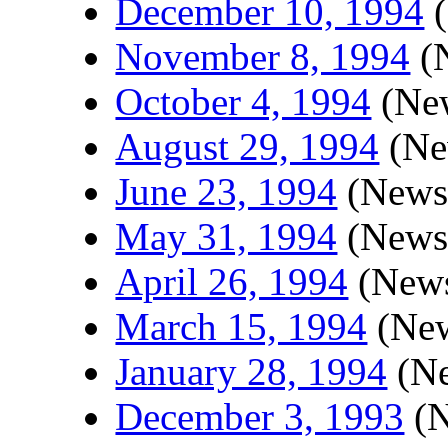
December 10, 1994
(
November 8, 1994
(N
October 4, 1994
(New
August 29, 1994
(New
June 23, 1994
(Newsl
May 31, 1994
(Newsl
April 26, 1994
(News
March 15, 1994
(New
January 28, 1994
(Ne
December 3, 1993
(N