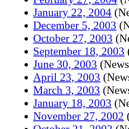
January 22, 2004
(Ne
December 5, 2003
(N
October 27, 2003
(Ne
September 18, 2003
June 30, 2003
(Newsl
April 23, 2003
(News
March 3, 2003
(News
January 18, 2003
(Ne
November 27, 2002
(
October 21, 2002
(Ne