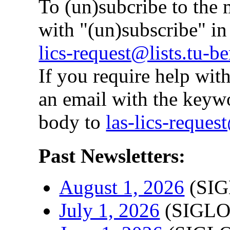
To (un)subcribe to the m
with "(un)subscribe" i
lics-request@lists.tu-be
If you require help with
an email with the keyw
body to
las-lics-request
Past Newsletters:
August 1, 2026
(SIG
July 1, 2026
(SIGLO