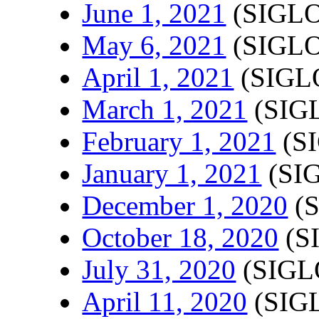
June 1, 2021
(SIGLO
May 6, 2021
(SIGLO
April 1, 2021
(SIGLO
March 1, 2021
(SIGL
February 1, 2021
(SI
January 1, 2021
(SIG
December 1, 2020
(S
October 18, 2020
(S
July 31, 2020
(SIGL
April 11, 2020
(SIGL