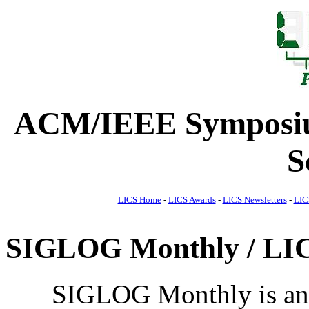
ACM/IEEE Symposiu
S
LICS Home
-
LICS Awards
-
LICS Newsletters
-
LIC
SIGLOG Monthly / LIC
SIGLOG Monthly is an e