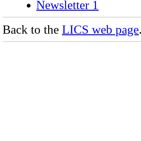
Newsletter 1
Back to the
LICS web page