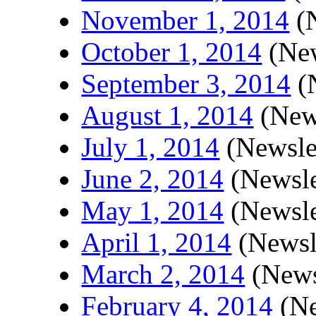
November 1, 2014
(N
October 1, 2014
(New
September 3, 2014
(N
August 1, 2014
(News
July 1, 2014
(Newsle
June 2, 2014
(Newsle
May 1, 2014
(Newsle
April 1, 2014
(Newsl
March 2, 2014
(News
February 4, 2014
(Ne