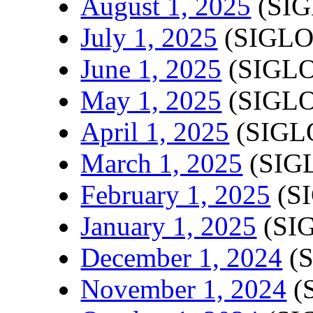
August 1, 2025
(SIG
July 1, 2025
(SIGLO
June 1, 2025
(SIGLO
May 1, 2025
(SIGLO
April 1, 2025
(SIGLO
March 1, 2025
(SIGL
February 1, 2025
(SI
January 1, 2025
(SIG
December 1, 2024
(S
November 1, 2024
(