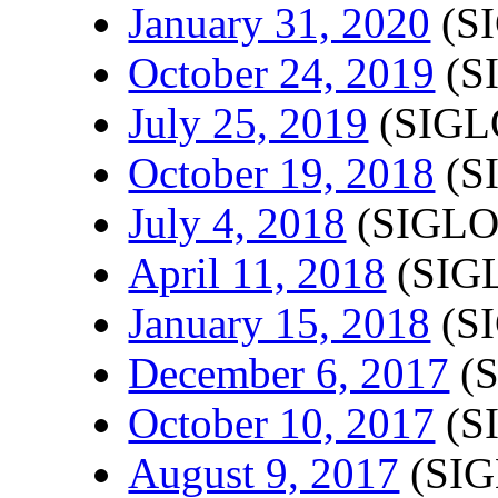
January 31, 2020
(SI
October 24, 2019
(S
July 25, 2019
(SIGL
October 19, 2018
(S
July 4, 2018
(SIGLO
April 11, 2018
(SIGL
January 15, 2018
(SI
December 6, 2017
(S
October 10, 2017
(S
August 9, 2017
(SIG