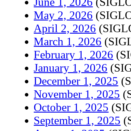
June 1, 2026
(SIGLO
May 2, 2026
(SIGLO
April 2, 2026
(SIGLO
March 1, 2026
(SIGL
February 1, 2026
(SI
January 1, 2026
(SIG
December 1, 2025
(S
November 1, 2025
(
October 1, 2025
(SI
September 1, 2025
(