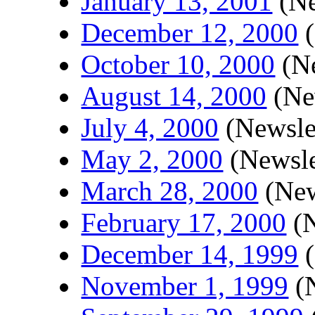
January 13, 2001
(Ne
December 12, 2000
(
October 10, 2000
(Ne
August 14, 2000
(New
July 4, 2000
(Newslet
May 2, 2000
(Newsle
March 28, 2000
(New
February 17, 2000
(N
December 14, 1999
(
November 1, 1999
(N