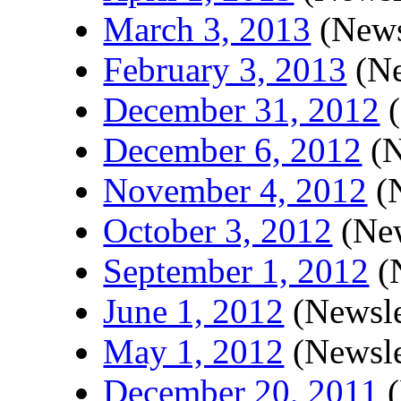
March 3, 2013
(News
February 3, 2013
(Ne
December 31, 2012
(
December 6, 2012
(N
November 4, 2012
(N
October 3, 2012
(New
September 1, 2012
(N
June 1, 2012
(Newsle
May 1, 2012
(Newsle
December 20, 2011
(