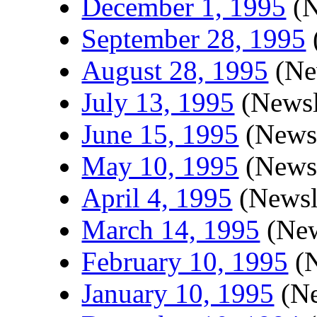
December 1, 1995
(N
September 28, 1995
August 28, 1995
(New
July 13, 1995
(Newsl
June 15, 1995
(Newsl
May 10, 1995
(Newsl
April 4, 1995
(Newsle
March 14, 1995
(New
February 10, 1995
(N
January 10, 1995
(Ne