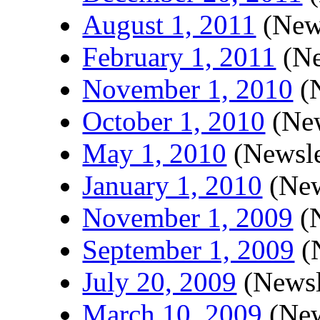
August 1, 2011
(News
February 1, 2011
(Ne
November 1, 2010
(N
October 1, 2010
(New
May 1, 2010
(Newsle
January 1, 2010
(New
November 1, 2009
(N
September 1, 2009
(N
July 20, 2009
(Newsl
March 10, 2009
(New