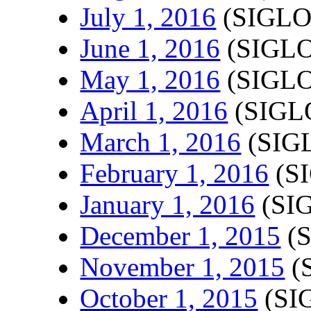
July 1, 2016
(SIGLO
June 1, 2016
(SIGLO
May 1, 2016
(SIGLO
April 1, 2016
(SIGLO
March 1, 2016
(SIGL
February 1, 2016
(SI
January 1, 2016
(SIG
December 1, 2015
(S
November 1, 2015
(
October 1, 2015
(SI