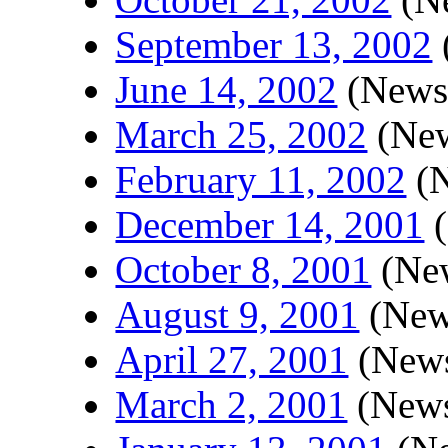
September 13, 2002
June 14, 2002
(Newsl
March 25, 2002
(New
February 11, 2002
(N
December 14, 2001
(
October 8, 2001
(New
August 9, 2001
(News
April 27, 2001
(News
March 2, 2001
(News