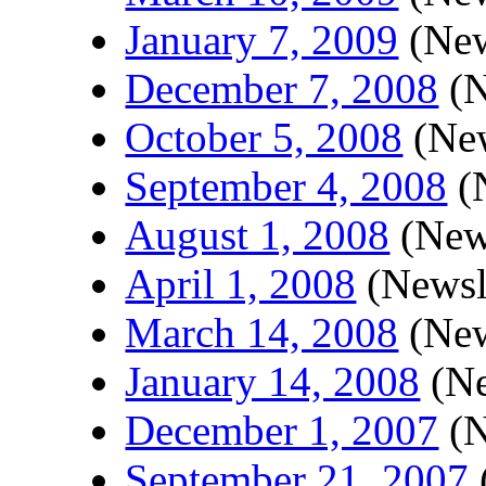
January 7, 2009
(New
December 7, 2008
(N
October 5, 2008
(New
September 4, 2008
(N
August 1, 2008
(News
April 1, 2008
(Newsle
March 14, 2008
(New
January 14, 2008
(Ne
December 1, 2007
(N
September 21, 2007