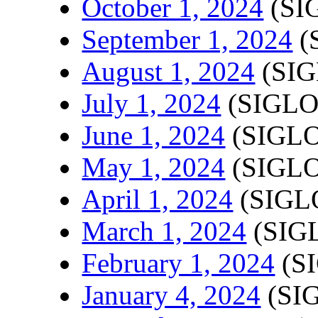
October 1, 2024
(SI
September 1, 2024
(
August 1, 2024
(SIG
July 1, 2024
(SIGLO
June 1, 2024
(SIGLO
May 1, 2024
(SIGLO
April 1, 2024
(SIGLO
March 1, 2024
(SIGL
February 1, 2024
(SI
January 4, 2024
(SIG