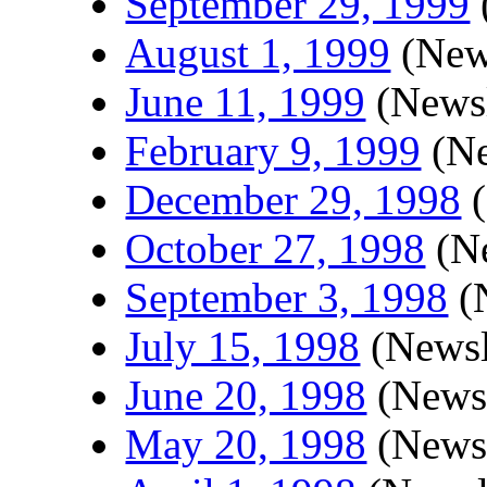
September 29, 1999
August 1, 1999
(News
June 11, 1999
(Newsl
February 9, 1999
(Ne
December 29, 1998
(
October 27, 1998
(Ne
September 3, 1998
(N
July 15, 1998
(Newsl
June 20, 1998
(Newsl
May 20, 1998
(Newsl