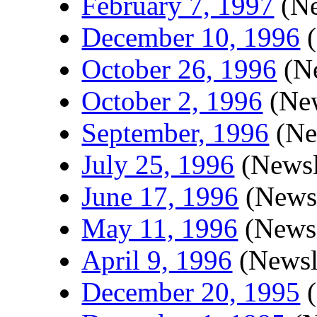
February 7, 1997
(Ne
December 10, 1996
(
October 26, 1996
(Ne
October 2, 1996
(New
September, 1996
(Ne
July 25, 1996
(Newsl
June 17, 1996
(Newsl
May 11, 1996
(Newsl
April 9, 1996
(Newsle
December 20, 1995
(