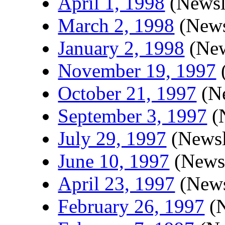
April 1, 1998
(Newsle
March 2, 1998
(News
January 2, 1998
(New
November 19, 1997
(
October 21, 1997
(Ne
September 3, 1997
(N
July 29, 1997
(Newsl
June 10, 1997
(Newsl
April 23, 1997
(News
February 26, 1997
(N