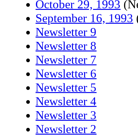
October 29, 1993
(Ne
September 16, 1993
Newsletter 9
Newsletter 8
Newsletter 7
Newsletter 6
Newsletter 5
Newsletter 4
Newsletter 3
Newsletter 2