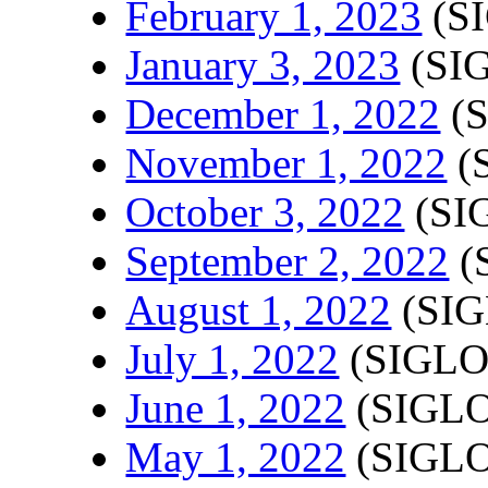
February 1, 2023
(SI
January 3, 2023
(SIG
December 1, 2022
(S
November 1, 2022
(
October 3, 2022
(SI
September 2, 2022
(
August 1, 2022
(SIG
July 1, 2022
(SIGLO
June 1, 2022
(SIGLO
May 1, 2022
(SIGLO