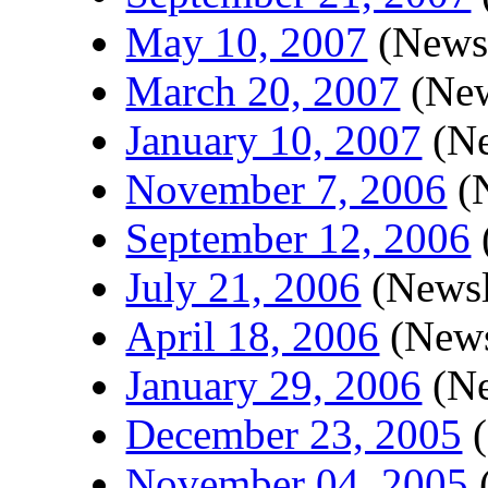
May 10, 2007
(Newsl
March 20, 2007
(New
January 10, 2007
(Ne
November 7, 2006
(N
September 12, 2006
July 21, 2006
(Newsl
April 18, 2006
(News
January 29, 2006
(Ne
December 23, 2005
(
November 04, 2005
(