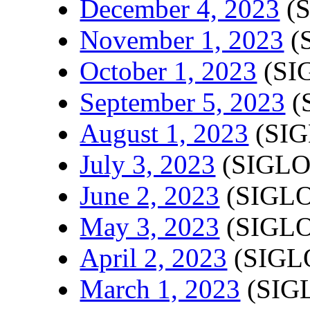
December 4, 2023
(S
November 1, 2023
(
October 1, 2023
(SI
September 5, 2023
(
August 1, 2023
(SIG
July 3, 2023
(SIGLO
June 2, 2023
(SIGLO
May 3, 2023
(SIGLO
April 2, 2023
(SIGLO
March 1, 2023
(SIGL