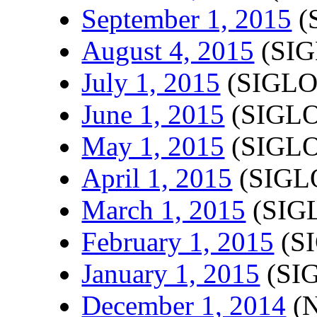
September 1, 2015
(
August 4, 2015
(SIG
July 1, 2015
(SIGLO
June 1, 2015
(SIGLO
May 1, 2015
(SIGLO
April 1, 2015
(SIGLO
March 1, 2015
(SIGL
February 1, 2015
(SI
January 1, 2015
(SIG
December 1, 2014
(N