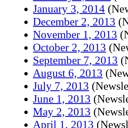
January 3, 2014
(New
December 2, 2013
(N
November 1, 2013
(N
October 2, 2013
(New
September 7, 2013
(N
August 6, 2013
(News
July 7, 2013
(Newsle
June 1, 2013
(Newsle
May 2, 2013
(Newsle
April 1, 2013
(Newsl