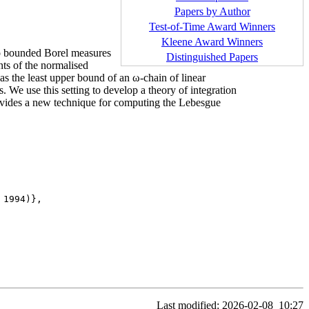
Papers by Author
Test-of-Time Award Winners
Kleene Award Winners
to bounded Borel measures
Distinguished Papers
ts of the normalised
s the least upper bound of an ω-chain of linear
. We use this setting to develop a theory of integration
provides a new technique for computing the Lebesgue
1994)},

Last modified: 2026-02-08
10:27