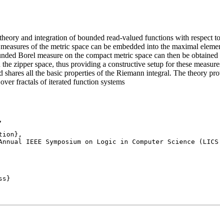
heory and integration of bounded read-valued functions with respect 
 measures of the metric space can be embedded into the maximal elemen
unded Borel measure on the compact metric space can then be obtained a
the zipper space, thus providing a constructive setup for these measures
d shares all the basic properties of the Riemann integral. The theory 
 over fractals of iterated function systems


Annual IEEE Symposium on Logic in Computer Science (LICS 