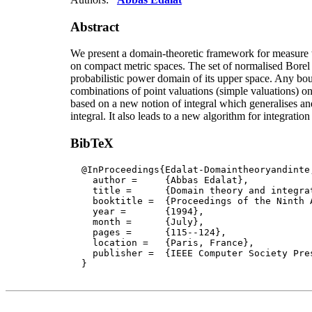
Abstract
We present a domain-theoretic framework for measure t
on compact metric spaces. The set of normalised Borel
probabilistic power domain of its upper space. Any bo
combinations of point valuations (simple valuations) on 
based on a new notion of integral which generalises an
integral. It also leads to a new algorithm for integration
BibTeX
  @InProceedings{Edalat-Domaintheoryandinte,
    author = 	 {Abbas Edalat},

    title = 	 {Domain theory and integration},

    booktitle =  {Proceedings of the Ninth 
    year =	 {1994},

    month =	 {July}, 

    pages =      {115--124},

    location =   {Paris, France}, 

    publisher =	 {IEEE Computer Society Press}

  }
