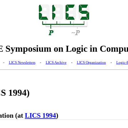
Symposium on Logic in Comput
-
LICS Newsletters
-
LICS Archive
-
LICS Organization
-
Logic-R
CS 1994)
ation (at
LICS 1994
)