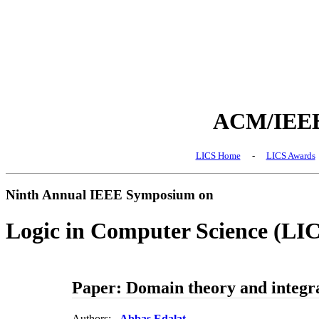
ACM/IEEE 
LICS Home
-
LICS Awards
Ninth Annual IEEE Symposium on
Logic in Computer Science (LI
Paper: Domain theory and integr
Authors:
Abbas Edalat