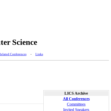
er Science
elated Conferences
-
Links
LICS Archive
All Conferences
Committees
Invited Speakers