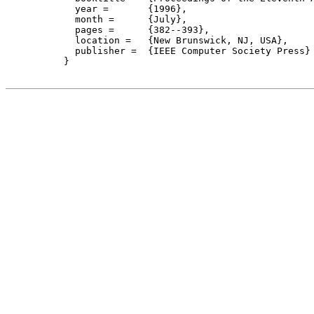
    year =	 {1996},

    month =	 {July}, 

    pages =      {382--393},

    location =   {New Brunswick, NJ, USA}, 

    publisher =	 {IEEE Computer Society Press}

  }
