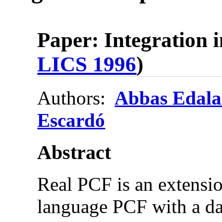
Paper: Integration 
LICS 1996
)
Authors:
Abbas Edala
Escardó
Abstract
Real PCF is an extensi
language PCF with a dat