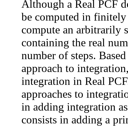
Although a Real PCF de
be computed in finitely 
compute an arbitrarily s
containing the real numb
number of steps. Based
approach to integratio
integration in Real PC
approaches to integrati
in adding integration as
consists in adding a pr