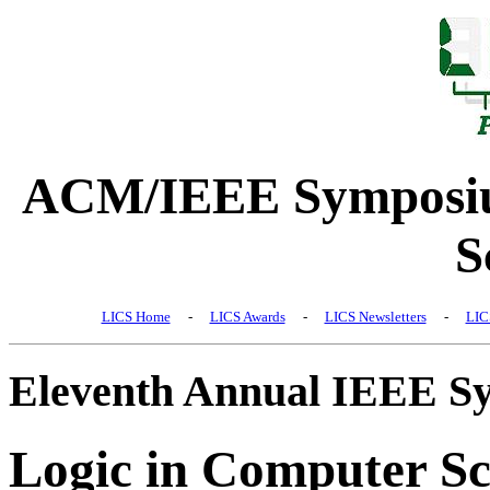
ACM/IEEE Symposiu
S
LICS Home
-
LICS Awards
-
LICS Newsletters
-
LIC
Eleventh Annual IEEE S
Logic in Computer Sc