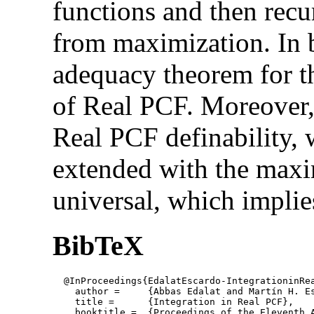
functions and then recu
from maximization. In 
adequacy theorem for t
of Real PCF. Moreover,
Real PCF definability,
extended with the maxi
universal, which implies 
BibTeX
  @InProceedings{EdalatEscardo-IntegrationinRea
    author = 	 {Abbas Edalat and Martín H. Escardó},

    title = 	 {Integration in Real PCF},

    booktitle =  {Proceedings of the Eleventh 