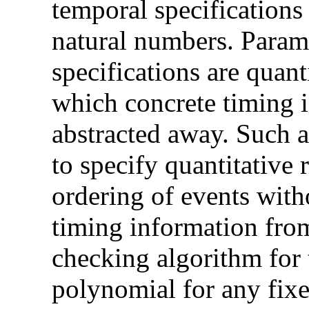
temporal specifications
natural numbers. Parame
specifications are quant
which concrete timing 
abstracted away. Such a
to specify quantitative 
ordering of events with
timing information fro
checking algorithm for 
polynomial for any fix