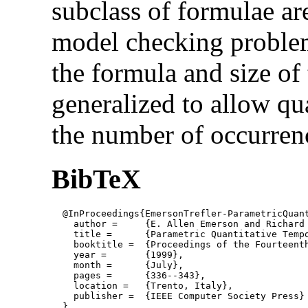
subclass of formulae ar
model checking problem 
the formula and size of
generalized to allow qu
the number of occurrenc
BibTeX
  @InProceedings{EmersonTrefler-ParametricQuant
    author = 	 {E. Allen Emerson and Richard J. Trefler},

    title = 	 {Parametric Quantitative Temporal Reasoning},

    booktitle =  {Proceedings of the Fourteent
    year =	 {1999},

    month =	 {July}, 

    pages =      {336--343},

    location =   {Trento, Italy}, 

    publisher =	 {IEEE Computer Society Press}

  }
