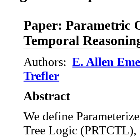
Paper: Parametric Q
Temporal Reasoning
Authors:
E. Allen Em
Trefler
Abstract
We define Parameteriz
Tree Logic (PRTCTL), w