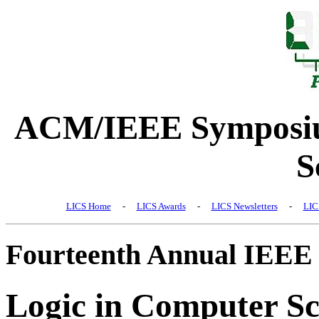
ACM/IEEE Symposiu
S
LICS Home
-
LICS Awards
-
LICS Newsletters
-
LIC
Fourteenth Annual IEEE
Logic in Computer Sc