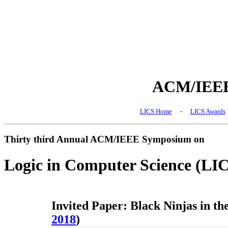
ACM/IEEE 
LICS Home
-
LICS Awards
Thirty third Annual ACM/IEEE Symposium on
Logic in Computer Science (LI
Invited Paper: Black Ninjas in th
2018
)