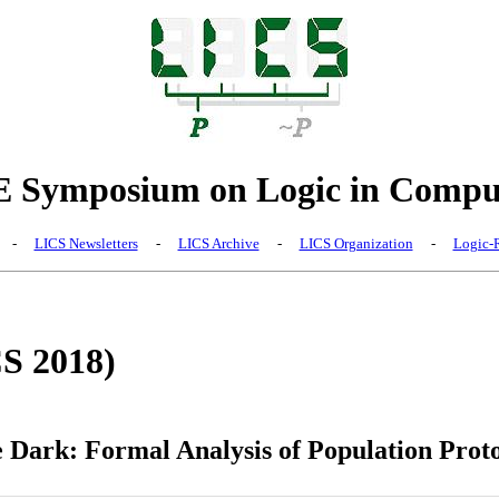
Symposium on Logic in Comput
-
LICS Newsletters
-
LICS Archive
-
LICS Organization
-
Logic-R
CS 2018)
e Dark: Formal Analysis of Population Proto