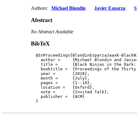
Authors:
Michael Blondin
Javier Esparza
S
Abstract
No Abstract Available
BibTeX
  @InProceedings{BlondinEsparzaJaaxK-BlackNi
    author = 	 {Michael Blondin and Javier Esparza and Stefan Jaax and Antonín Kučera},

    title = 	 {Black Ninjas in the Dark: Formal Analysis of Population Protocols},

    booktitle =  {Proceedings of the Thirty
    year =	 {2018},

    month =	 {July}, 

    pages =      {1--10},

    location =   {Oxford}, 

    note =       {Invited Talk},

    publisher =	 {ACM}

  }
