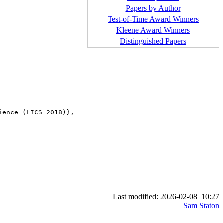
Papers by Author
Test-of-Time Award Winners
Kleene Award Winners
Distinguished Papers
ence (LICS 2018)},

Last modified: 2026-02-08
10:27
Sam Staton