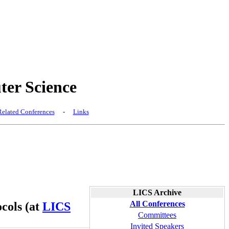
er Science
elated Conferences
-
Links
LICS Archive
All Conferences
cols (at
LICS
Committees
Invited Speakers