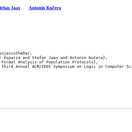
tefan Jaax
Antonín Kučera
njasintheDar,

 third Annual ACM/IEEE Symposium on Logic in Computer Sci