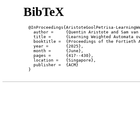
BibTeX
  @InProceedings{AristoteGoolPetrisa-LearningWe
    author = 	 {Quentin Aristote and Sam van Gool and Daniela Petrisan and Mahsa Shirmohammadi},

    title = 	 {Learning Weighted Automata over Number Rings, Concretely and Categorically},

    booktitle =  {Proceedings of the Fortieth 
    year =	 {2025},

    month =	 {June}, 

    pages =      {417--430},

    location =   {Singapore}, 

    publisher =	 {ACM}

  }
