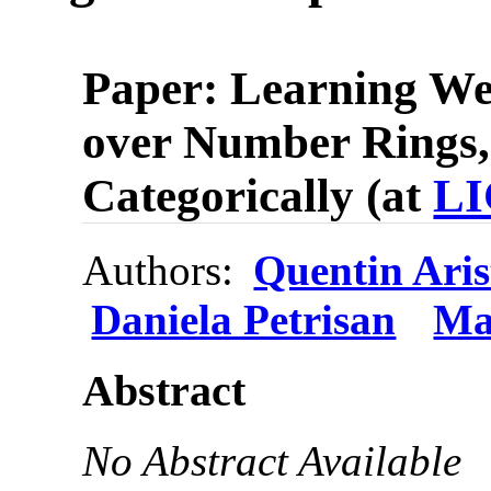
Paper: Learning W
over Number Rings,
Categorically (at
LI
Authors:
Quentin Aris
Daniela Petrisan
Ma
Abstract
No Abstract Available