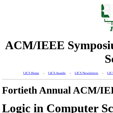
ACM/IEEE Symposiu
S
LICS Home
-
LICS Awards
-
LICS Newsletters
-
LIC
Fortieth Annual ACM/I
Logic in Computer Sc