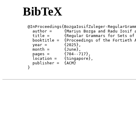
BibTeX
  @InProceedings{BozgaIosifZuleger-RegularGramm
    author = 	 {Marius Bozga and Radu Iosif and Florian Zuleger},

    title = 	 {Regular Grammars for Sets of Graphs of Tree-Width 2},

    booktitle =  {Proceedings of the Fortieth 
    year =	 {2025},

    month =	 {June}, 

    pages =      {704--717},

    location =   {Singapore}, 

    publisher =	 {ACM}

  }
