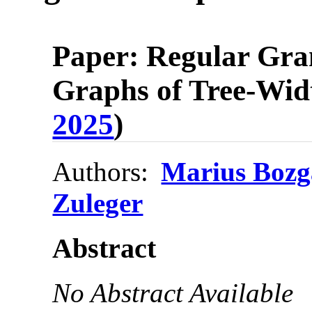
Paper: Regular Gra
Graphs of Tree-Wid
2025
)
Authors:
Marius Bozg
Zuleger
Abstract
No Abstract Available