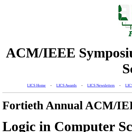
ACM/IEEE Symposiu
S
LICS Home
-
LICS Awards
-
LICS Newsletters
-
LIC
Fortieth Annual ACM/I
Logic in Computer Sc