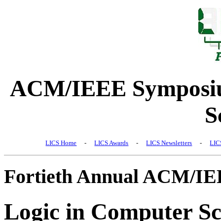
ACM/IEEE Symposiu
S
LICS Home
-
LICS Awards
-
LICS Newsletters
-
LIC
Fortieth Annual ACM/I
Logic in Computer Sc