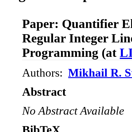
Paper: Quantifier E
Regular Integer Lin
Programming (at
L
Authors:
Mikhail R. 
Abstract
No Abstract Available
BibTeX