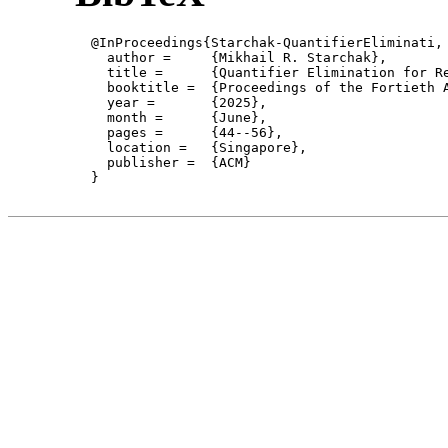
  @InProceedings{Starchak-QuantifierEliminati,

    author = 	 {Mikhail R. Starchak},

    title = 	 {Quantifier Elimination for Regular Integer Linear-Exponential Programming},

    booktitle =  {Proceedings of the Fortieth 
    year =	 {2025},

    month =	 {June}, 

    pages =      {44--56},

    location =   {Singapore}, 

    publisher =	 {ACM}

  }
