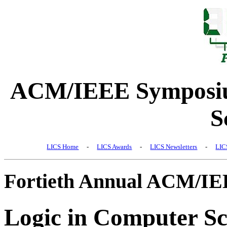
ACM/IEEE Symposiu
S
LICS Home
-
LICS Awards
-
LICS Newsletters
-
LIC
Fortieth Annual ACM/I
Logic in Computer Sc