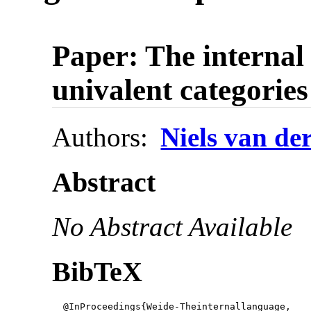
Paper: The internal
univalent categories
Authors:
Niels van de
Abstract
No Abstract Available
BibTeX
  @InProceedings{Weide-Theinternallanguage,
