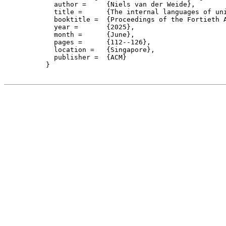
    author = 	 {Niels van der Weide},

    title = 	 {The internal languages of univalent categories},

    booktitle =  {Proceedings of the Fortieth 
    year =	 {2025},

    month =	 {June}, 

    pages =      {112--126},

    location =   {Singapore}, 

    publisher =	 {ACM}

  }
