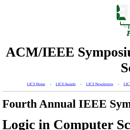
ACM/IEEE Symposiu
S
LICS Home
-
LICS Awards
-
LICS Newsletters
-
LIC
Fourth Annual IEEE Sy
Logic in Computer Sc