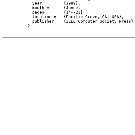
    year =	 {1989},

    month =	 {June}, 

    pages =      {14--23},

    location =   {Pacific Grove, CA, USA}, 

    publisher =	 {IEEE Computer Society Press}

  }
