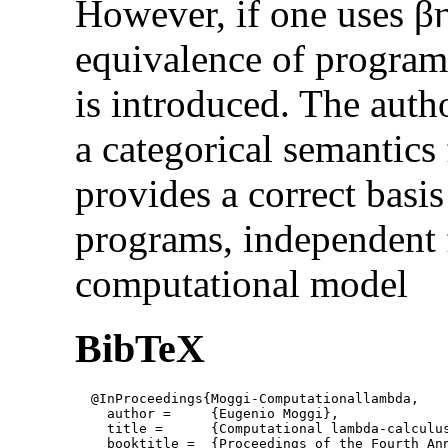
However, if one uses β
equivalence of programs
is introduced. The auth
a categorical semantics
provides a correct basi
programs, independent 
computational model
BibTeX
  @InProceedings{Moggi-Computationallambda,

    author = 	 {Eugenio Moggi},

    title = 	 {Computational lambda-calculus and monads},

    booktitle =  {Proceedings of the Fourth An