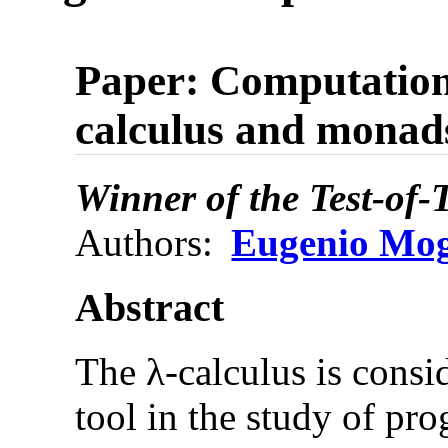
Paper: Computation
calculus and monad
Winner of the Test-of
Authors:
Eugenio Mo
Abstract
The λ-calculus is consi
tool in the study of p