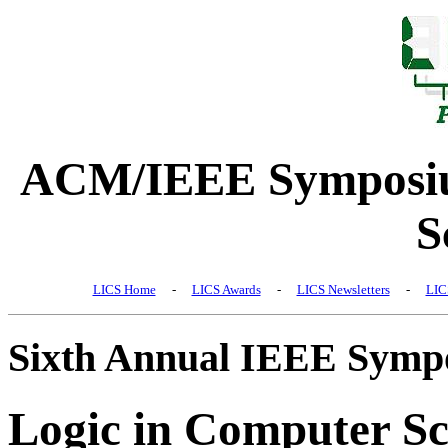
ACM/IEEE Symposiu
S
LICS Home
-
LICS Awards
-
LICS Newsletters
-
LIC
Sixth Annual IEEE Symp
Logic in Computer Sc