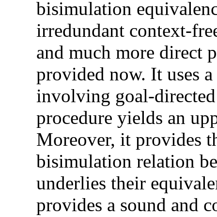
bisimulation equivalenc
irredundant context-fr
and much more direct pro
provided now. It uses a
involving goal-directed
procedure yields an upp
Moreover, it provides th
bisimulation relation 
underlies their equivale
provides a sound and c