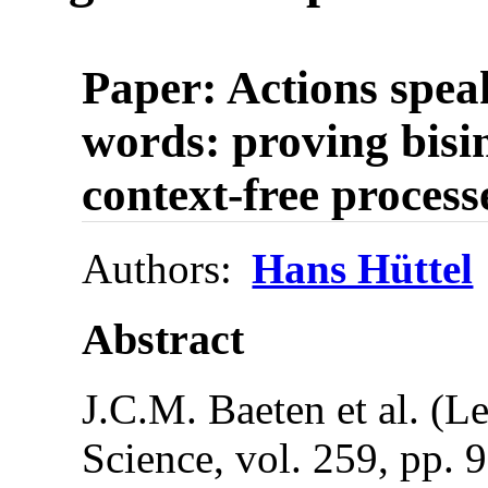
Paper: Actions spea
words: proving bisim
context-free process
Authors:
Hans Hüttel
Abstract
J.C.M. Baeten et al. (L
Science, vol. 259, pp. 