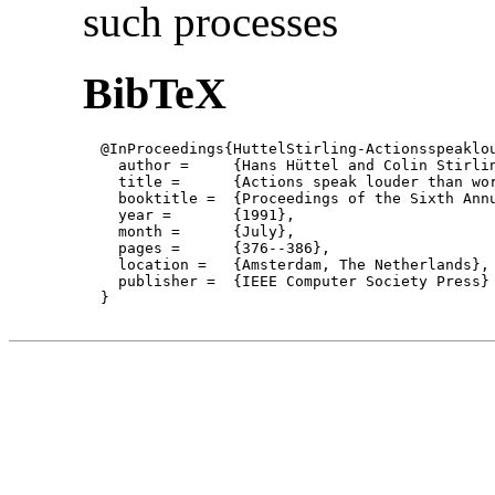
such processes
BibTeX
  @InProceedings{HuttelStirling-Actionsspeaklou
    author = 	 {Hans Hüttel and Colin Stirling},

    title = 	 {Actions speak louder than words: proving bisimilarity for context-free processes },

    booktitle =  {Proceedings of the Sixth Annu
    year =	 {1991},

    month =	 {July}, 

    pages =      {376--386},

    location =   {Amsterdam, The Netherlands}, 
    publisher =	 {IEEE Computer Society Press}

  }
