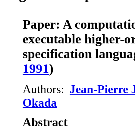
Paper: A computati
executable higher-o
specification langua
1991
)
Authors:
Jean-Pierre
Okada
Abstract