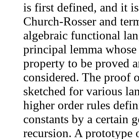
is first defined, and it
Church-Rosser and term
algebraic functional la
principal lemma whose 
property to be proved 
considered. The proof o
sketched for various la
higher order rules defi
constants by a certain g
recursion. A prototype 