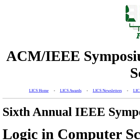
ACM/IEEE Symposiu
S
LICS Home
-
LICS Awards
-
LICS Newsletters
-
LIC
Sixth Annual IEEE Symp
Logic in Computer Sc