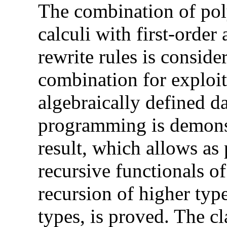
The combination of po
calculi with first-order
rewrite rules is conside
combination for exploit
algebraically defined d
programming is demonst
result, which allows as 
recursive functionals of
recursion of higher type
types, is proved. The c