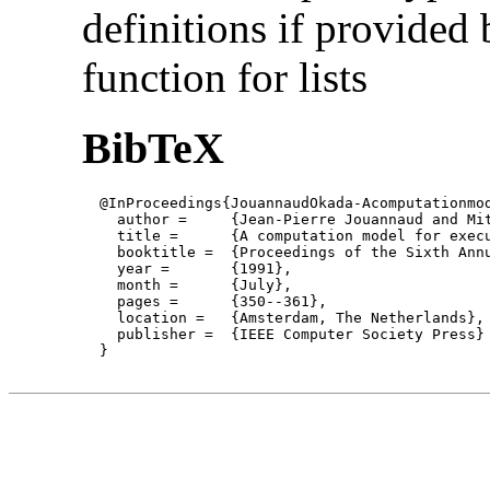
definitions if provided 
function for lists
BibTeX
  @InProceedings{JouannaudOkada-Acomputationmod
    author = 	 {Jean-Pierre Jouannaud and Mitsuhiro Okada},

    title = 	 {A computation model for executable higher-order algebraic specification languages },

    booktitle =  {Proceedings of the Sixth Annu
    year =	 {1991},

    month =	 {July}, 

    pages =      {350--361},

    location =   {Amsterdam, The Netherlands}, 
    publisher =	 {IEEE Computer Society Press}

  }
