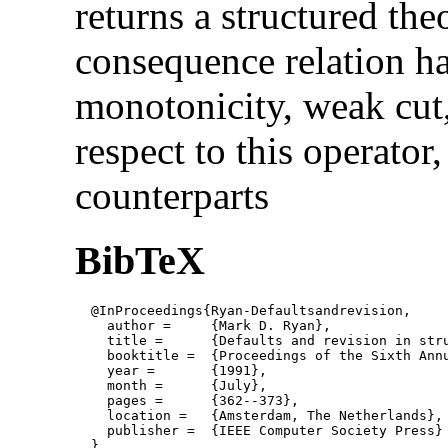
returns a structured the
consequence relation ha
monotonicity, weak cut,
respect to this operator,
counterparts
BibTeX
  @InProceedings{Ryan-Defaultsandrevision,

    author = 	 {Mark D. Ryan},

    title = 	 {Defaults and revision in structured theories},

    booktitle =  {Proceedings of the Sixth Annu
    year =	 {1991},

    month =	 {July}, 

    pages =      {362--373},

    location =   {Amsterdam, The Netherlands}, 
    publisher =	 {IEEE Computer Society Press}

  }
