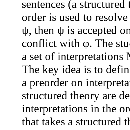
sentences (a structured 
order is used to resolve
ψ, then ψ is accepted on
conflict with φ. The stu
a set of interpretations 
The key idea is to defin
a preorder on interpret
structured theory are d
interpretations in the o
that takes a structured 