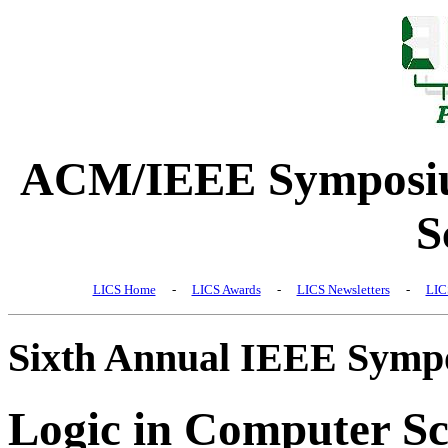
ACM/IEEE Symposiu
S
LICS Home
-
LICS Awards
-
LICS Newsletters
-
LIC
Sixth Annual IEEE Symp
Logic in Computer Sc