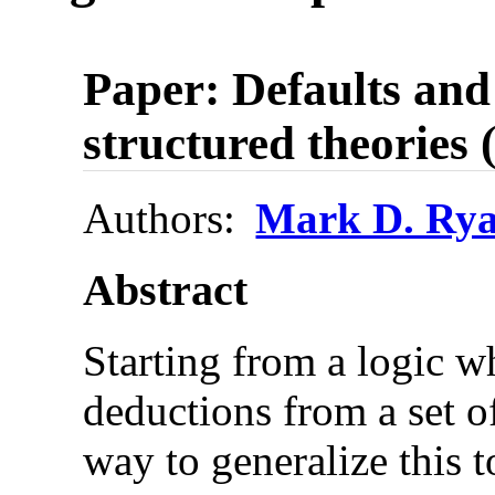
Paper: Defaults and 
structured theories 
Authors:
Mark D. Ry
Abstract
Starting from a logic w
deductions from a set of
way to generalize this t