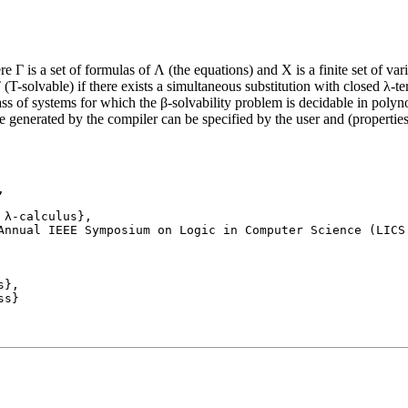
re Γ is a set of formulas of Λ (the equations) and X is a finite set of v
 (T-solvable) if there exists a simultaneous substitution with closed λ-
ss of systems for which the β-solvability problem is decidable in polyno
generated by the compiler can be specified by the user and (properties 


Annual IEEE Symposium on Logic in Computer Science (LICS 
}, 
