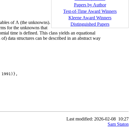
Papers by Author
Test-of-Time Award Winners
Kleene Award Winners
ariables of Λ (the unknowns).
Distinguished Papers
terms for the unknowns that
mial time is defined. This class yields an equational
of) data structures can be described in an abstract way
1991)},

Last modified: 2026-02-08
10:27
Sam Staton