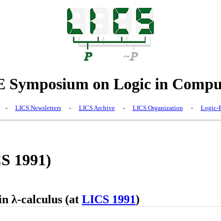
Symposium on Logic in Comput
-
LICS Newsletters
-
LICS Archive
-
LICS Organization
-
Logic-R
CS 1991)
n λ-calculus (at
LICS 1991
)