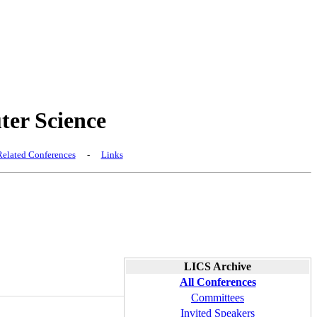
er Science
elated Conferences
-
Links
LICS Archive
All Conferences
Committees
Invited Speakers