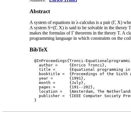
Abstract
A system of equations in λ-calculus is a pair (Γ, X) whe
A system S=(Γ, X) is said to be solvable in the theory T
makes the formulas of Γ theorems in the theory T. A cla
programming language in which constraints on the code 
BibTeX
  @InProceedings{Tronci-Equationalprogrammi,
    author = 	 {Enrico Tronci},

    title = 	 {Equational programming in λ-calculus},

    booktitle =  {Proceedings of the Sixth 
    year =	 {1991},

    month =	 {July}, 

    pages =      {191--202},

    location =   {Amsterdam, The Netherlands
    publisher =	 {IEEE Computer Society Press}

  }
