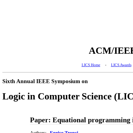
ACM/IEEE 
LICS Home
-
LICS Awards
Sixth Annual IEEE Symposium on
Logic in Computer Science (LI
Paper: Equational programming i
Authors:
Enrico Tronci