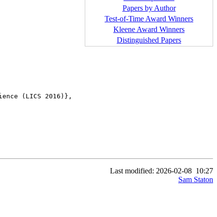
Papers by Author
Test-of-Time Award Winners
Kleene Award Winners
Distinguished Papers
ence (LICS 2016)},

Last modified: 2026-02-08
10:27
Sam Staton