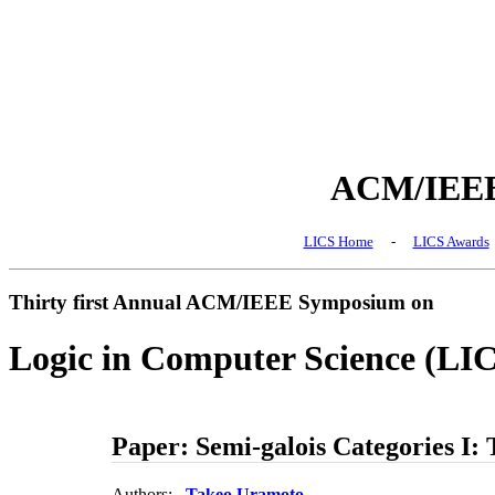
ACM/IEEE 
LICS Home
-
LICS Awards
Thirty first Annual ACM/IEEE Symposium on
Logic in Computer Science (LI
Paper: Semi-galois Categories I: 
Authors:
Takeo Uramoto