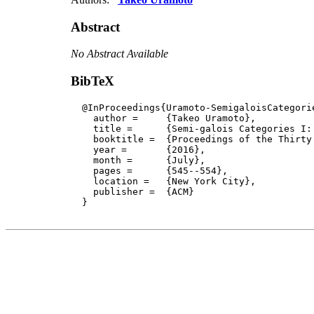
Abstract
No Abstract Available
BibTeX
  @InProceedings{Uramoto-SemigaloisCategorie
    author = 	 {Takeo Uramoto},

    title = 	 {Semi-galois Categories I: The Classical Eilenberg Variety Theory},

    booktitle =  {Proceedings of the Thirty
    year =	 {2016},

    month =	 {July}, 

    pages =      {545--554},

    location =   {New York City}, 

    publisher =	 {ACM}

  }
