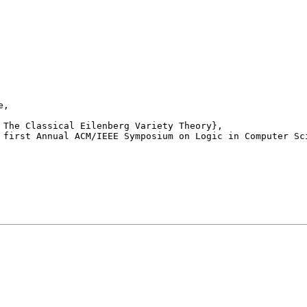
,

 first Annual ACM/IEEE Symposium on Logic in Computer Sci