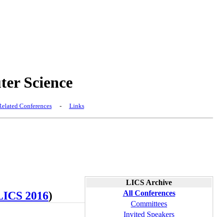
er Science
elated Conferences
-
Links
LICS Archive
All Conferences
LICS 2016
)
Committees
Invited Speakers