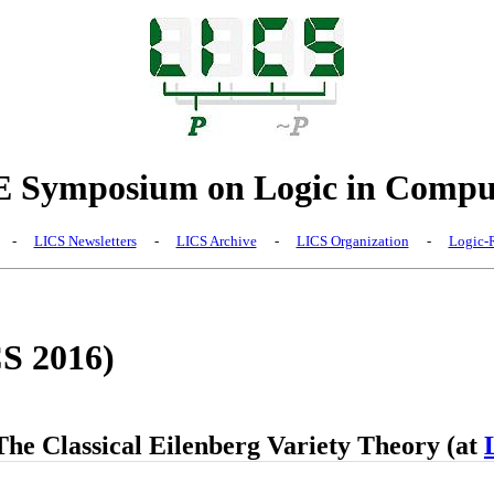
Symposium on Logic in Comput
-
LICS Newsletters
-
LICS Archive
-
LICS Organization
-
Logic-R
CS 2016)
The Classical Eilenberg Variety Theory (at