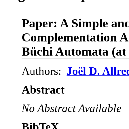
Paper: A Simple an
Complementation Al
Büchi Automata (a
Authors:
Joël D. Allre
Abstract
No Abstract Available
BibTeX