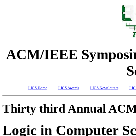
ACM/IEEE Symposiu
S
LICS Home
-
LICS Awards
-
LICS Newsletters
-
LIC
Thirty third Annual AC
Logic in Computer Sc