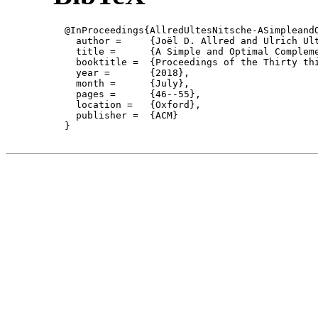
  @InProceedings{AllredUltesNitsche-ASimpleandO
    author = 	 {Joël D. Allred and Ulrich Ultes-Nitsche},

    title = 	 {A Simple and Optimal Complementation Algorithm for Büchi Automata},

    booktitle =  {Proceedings of the Thirty th
    year =	 {2018},

    month =	 {July}, 

    pages =      {46--55},

    location =   {Oxford}, 

    publisher =	 {ACM}

  }
