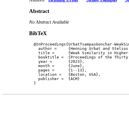
Abstract
No Abstract Available
BibTeX
  @InProceedings{UrbatTsampasGonchar-WeakSim
    author = 	 {Henning Urbat and Stelios Tsampas and Sergey Goncharov and Stefan Milius and Lutz Schröder},

    title = 	 {Weak Similarity in Higher-Order Mathematical Operational Semantics},

    booktitle =  {Proceedings of the Thirty
    year =	 {2023},

    month =	 {June}, 

    pages =      {1--13},

    location =   {Boston, USA}, 

    publisher =	 {ACM}

  }
