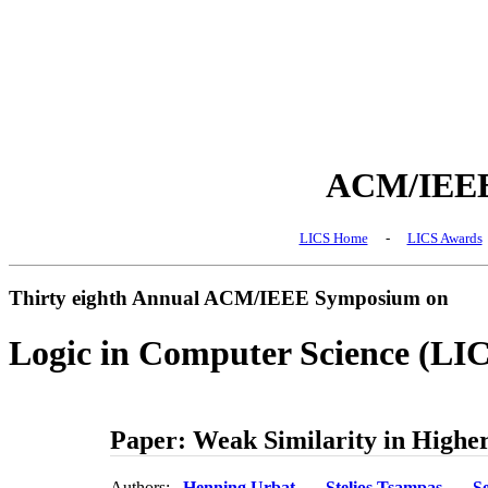
ACM/IEEE 
LICS Home
-
LICS Awards
Thirty eighth Annual ACM/IEEE Symposium on
Logic in Computer Science (LI
Paper: Weak Similarity in Highe
Authors:
Henning Urbat
Stelios Tsampas
S