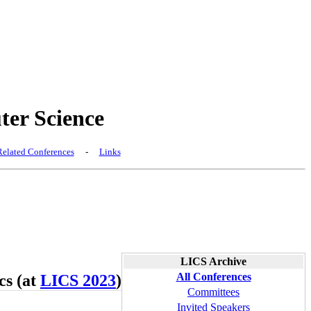
er Science
elated Conferences
-
Links
LICS Archive
All Conferences
cs (at
LICS 2023
)
Committees
Invited Speakers