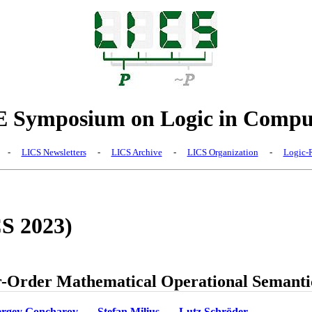
Symposium on Logic in Comput
-
LICS Newsletters
-
LICS Archive
-
LICS Organization
-
Logic-R
CS 2023)
r-Order Mathematical Operational Semanti
ergey Goncharov
Stefan Milius
Lutz Schröder