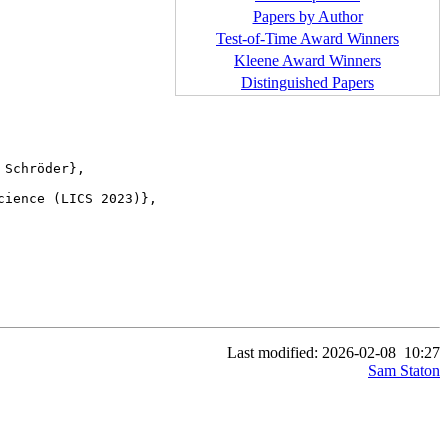
Papers by Author
Test-of-Time Award Winners
Kleene Award Winners
Distinguished Papers
ience (LICS 2023)},

Last modified: 2026-02-08
10:27
Sam Staton