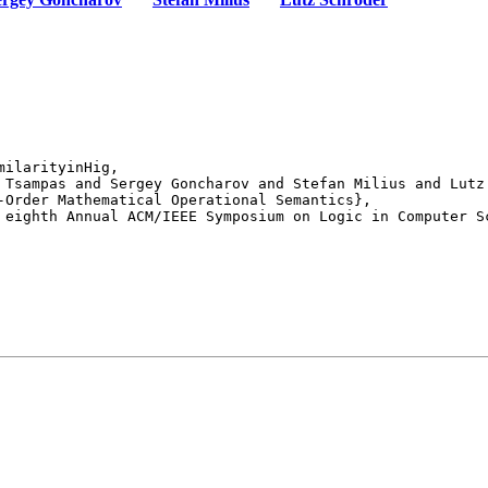
ilarityinHig,

 eighth Annual ACM/IEEE Symposium on Logic in Computer Sc