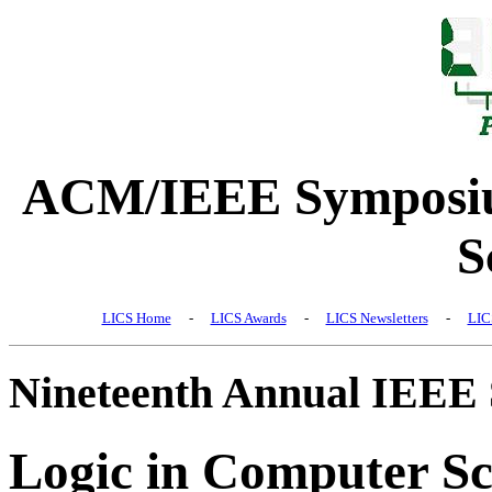
ACM/IEEE Symposiu
S
LICS Home
-
LICS Awards
-
LICS Newsletters
-
LIC
Nineteenth Annual IEEE
Logic in Computer Sc