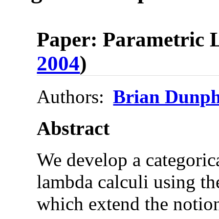
Paper: Parametric L
2004
)
Authors:
Brian Dunp
Abstract
We develop a categoric
lambda calculi using th
which extend the notion 