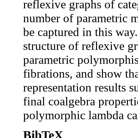
reflexive graphs of cat
number of parametric 
be captured in this way
structure of reflexive 
parametric polymorphis
fibrations, and show tha
representation results s
final coalgebra properti
polymorphic lambda cal
BibTeX