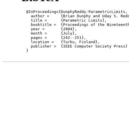
  @InProceedings{DunphyReddy-ParametricLimits,

    author = 	 {Brian Dunphy and Uday S. Reddy},

    title = 	 {Parametric Limits},

    booktitle =  {Proceedings of the Nineteent
    year =	 {2004},

    month =	 {July}, 

    pages =      {242--251},

    location =   {Turku, Finland}, 

    publisher =	 {IEEE Computer Society Press}

  }
