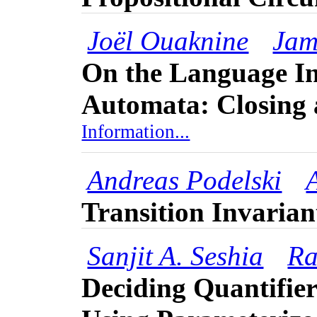
Joël Ouaknine
Jam
On the Language In
Automata: Closing 
Information...
Andreas Podelski
Transition Invarian
Sanjit A. Seshia
Ra
Deciding Quantifie