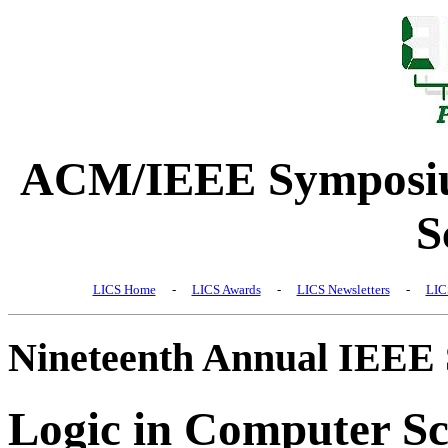
ACM/IEEE Symposiu
S
LICS Home
-
LICS Awards
-
LICS Newsletters
-
LIC
Nineteenth Annual IEEE
Logic in Computer Sc