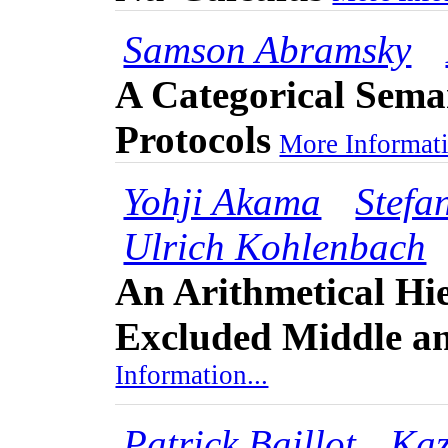
Samson Abramsky
A Categorical Sema
Protocols
More Informati
Yohji Akama
Stefa
Ulrich Kohlenbach
An Arithmetical Hie
Excluded Middle an
Information...
Patrick Baillot
Kaz