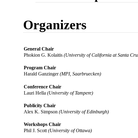
Organizers
General Chair
Phokion G. Kolaitis
(University of California at Santa Cru
Program Chair
Harald Ganzinger
(MPI, Saarbruecken)
Conference Chair
Lauri Hella
(University of Tampere)
Publicity Chair
Alex K. Simpson
(University of Edinburgh)
Workshops Chair
Phil J. Scott
(University of Ottawa)