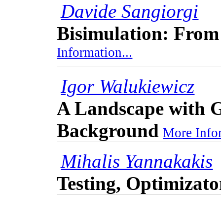
Davide Sangiorgi
Bisimulation: From
Information...
Igor Walukiewicz
A Landscape with G
Background
More Infor
Mihalis Yannakakis
Testing, Optimizat