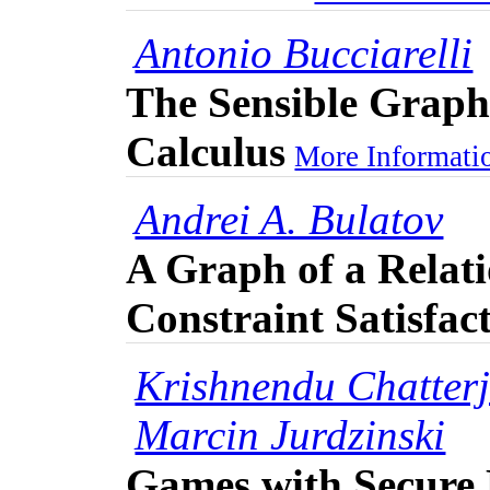
Antonio Bucciarelli
The Sensible Graph
Calculus
More Informatio
Andrei A. Bulatov
A Graph of a Relati
Constraint Satisfac
Krishnendu Chatter
Marcin Jurdzinski
Games with Secure 