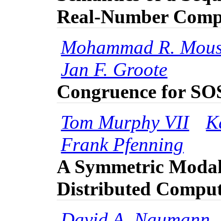
Real-Number Comp
Mohammad R. Mous
Jan F. Groote
Congruence for SO
Tom Murphy VII
K
Frank Pfenning
A Symmetric Modal
Distributed Compu
David A. Naumann