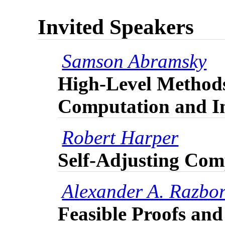
Invited Speakers
Samson Abramsky
High-Level Method
Computation and I
Robert Harper
Self-Adjusting Com
Alexander A. Razbo
Feasible Proofs an