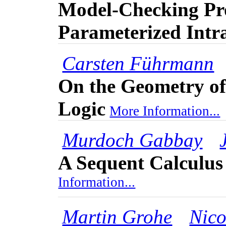
Model-Checking Pro
Parameterized Intra
Carsten Führmann
On the Geometry of 
Logic
More Information...
Murdoch Gabbay
A Sequent Calculus
Information...
Martin Grohe
Nico