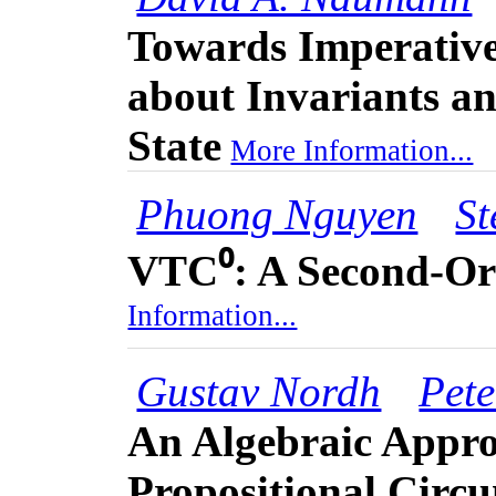
Towards Imperativ
about Invariants a
State
More Information...
Phuong Nguyen
St
VTC⁰: A Second-Or
Information...
Gustav Nordh
Pete
An Algebraic Appro
Propositional Circ