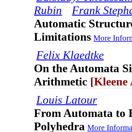
Rubin
Frank Steph
Automatic Structur
Limitations
More Inform
Felix Klaedtke
On the Automata Si
Arithmetic
[Kleene
Louis Latour
From Automata to 
Polyhedra
More Informat