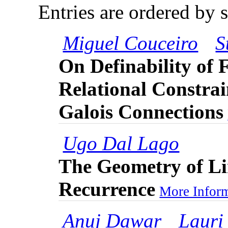
Entries are ordered by 
Miguel Couceiro
S
On Definability of 
Relational Constra
Galois Connections
Ugo Dal Lago
The Geometry of Li
Recurrence
More Inform
Anuj Dawar
Lauri