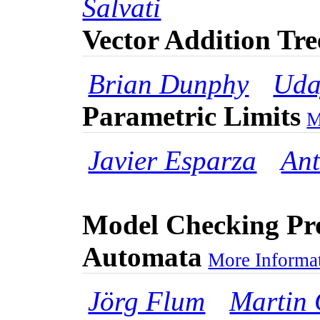
Salvati
Vector Addition Tr
Brian Dunphy
Uda
Parametric Limits
M
Javier Esparza
Ant
Model Checking Pr
Automata
More Informat
Jörg Flum
Martin