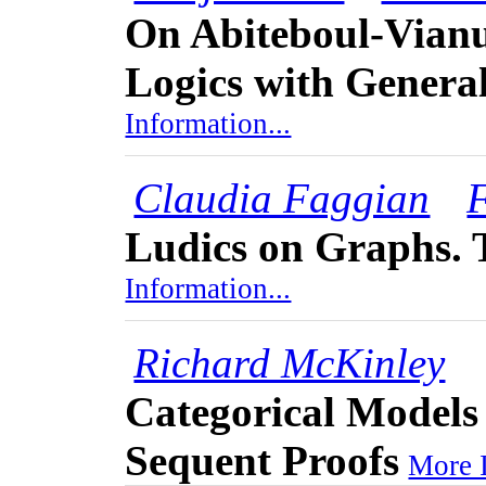
On Abiteboul-Vianu
Logics with General
Information...
Claudia Faggian
Ludics on Graphs.
Information...
Richard McKinley
Categorical Models 
Sequent Proofs
More I