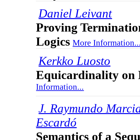
Daniel Leivant
Proving Terminatio
Logics
More Information..
Kerkko Luosto
Equicardinality on
Information...
J. Raymundo Marci
Escardó
Semantics of a Seq