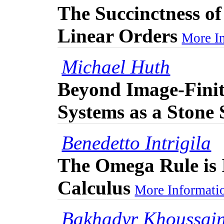
The Succinctness of
Linear Orders
More In
Michael Huth
Beyond Image-Finit
Systems as a Stone
Benedetto Intrigila
The Omega Rule is 
Calculus
More Informatio
Bakhadyr Khoussai