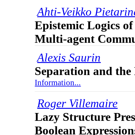
Ahti-Veikko Pietari
Epistemic Logics of
Multi-agent Commu
Alexis Saurin
Separation and th
Information...
Roger Villemaire
Lazy Structure Pres
Boolean Expression