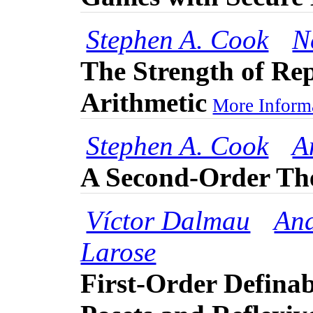
Stephen A. Cook
N
The Strength of Re
Arithmetic
More Informa
Stephen A. Cook
A
A Second-Order Th
Víctor Dalmau
And
Larose
First-Order Definab