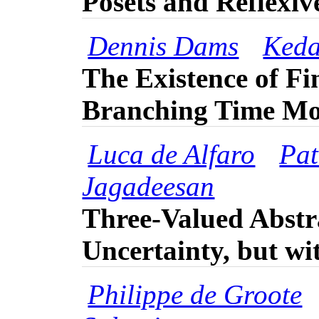
Posets and Reflexi
Dennis Dams
Keda
The Existence of Fin
Branching Time Mo
Luca de Alfaro
Pat
Jagadeesan
Three-Valued Abstr
Uncertainty, but wi
Philippe de Groote