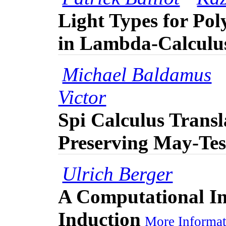
Light Types for Po
in Lambda-Calculu
Michael Baldamus
Victor
Spi Calculus Transl
Preserving May-Tes
Ulrich Berger
A Computational In
Induction
More Informat