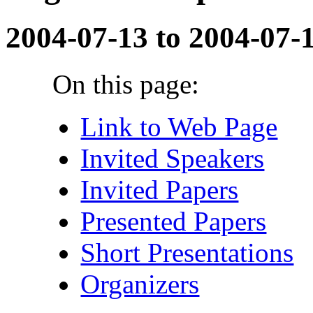
2004-07-13 to 2004-07-
On this page:
Link to Web Page
Invited Speakers
Invited Papers
Presented Papers
Short Presentations
Organizers