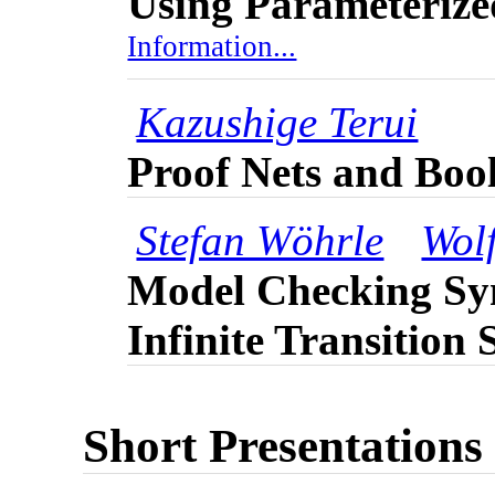
Using Parameterize
Information...
Kazushige Terui
Proof Nets and Bool
Stefan Wöhrle
Wol
Model Checking Syn
Infinite Transition
Short Presentations