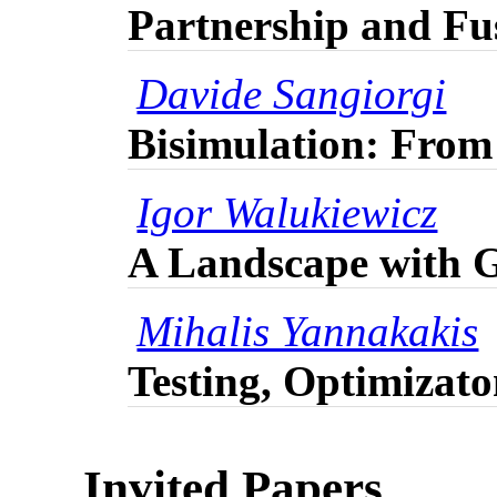
Partnership and Fu
Davide Sangiorgi
Bisimulation: From
Igor Walukiewicz
A Landscape with 
Mihalis Yannakakis
Testing, Optimizat
Invited Papers