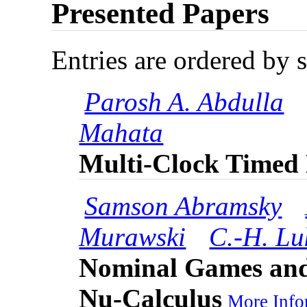
Presented Papers
Entries are ordered by 
Parosh A. Abdulla
Mahata
Multi-Clock Timed
Samson Abramsky
Murawski
C.-H. L
Nominal Games and 
Nu-Calculus
More Infor