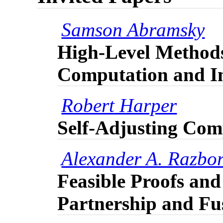
Samson Abramsky
High-Level Method
Computation and I
Robert Harper
Self-Adjusting Com
Alexander A. Razbo
Feasible Proofs an
Partnership and Fu