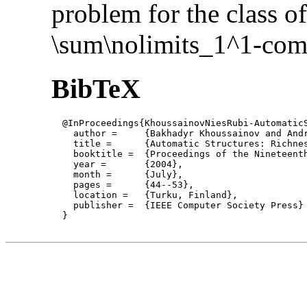
problem for the class of
\sum\nolimits_1^1-com
BibTeX
  @InProceedings{KhoussainovNiesRubi-AutomaticS
    author = 	 {Bakhadyr Khoussainov and André Nies and Sasha Rubin and Frank Stephan},

    title = 	 {Automatic Structures: Richness and Limitations},

    booktitle =  {Proceedings of the Nineteent
    year =	 {2004},

    month =	 {July}, 

    pages =      {44--53},

    location =   {Turku, Finland}, 

    publisher =	 {IEEE Computer Society Press}

  }
