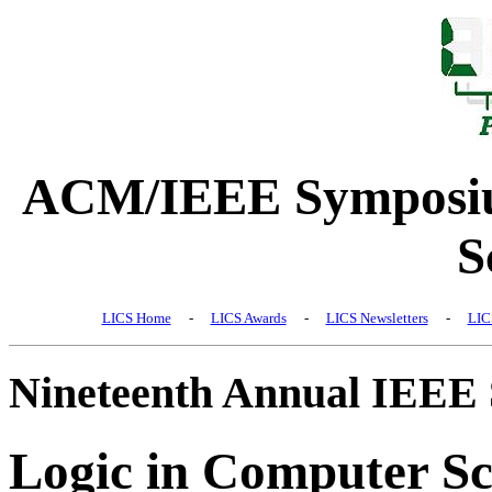
ACM/IEEE Symposiu
S
LICS Home
-
LICS Awards
-
LICS Newsletters
-
LIC
Nineteenth Annual IEEE
Logic in Computer Sc