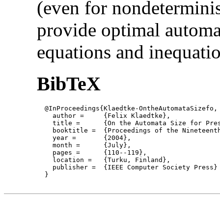
(even for nondetermini
provide optimal automat
equations and inequatio
BibTeX
  @InProceedings{Klaedtke-OntheAutomataSizefo,

    author = 	 {Felix Klaedtke},

    title = 	 {On the Automata Size for Presburger Arithmetic},

    booktitle =  {Proceedings of the Nineteent
    year =	 {2004},

    month =	 {July}, 

    pages =      {110--119},

    location =   {Turku, Finland}, 

    publisher =	 {IEEE Computer Society Press}

  }
