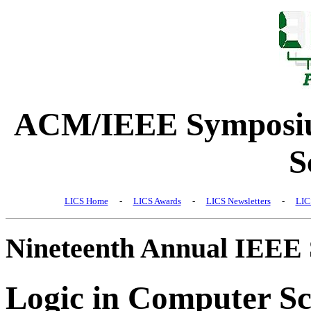
ACM/IEEE Symposiu
S
LICS Home
-
LICS Awards
-
LICS Newsletters
-
LIC
Nineteenth Annual IEEE
Logic in Computer Sc