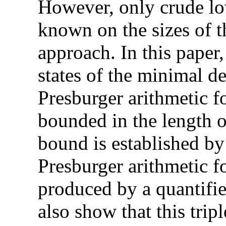
However, only crude lo
known on the sizes of 
approach. In this paper
states of the minimal d
Presburger arithmetic f
bounded in the length o
bound is established b
Presburger arithmetic f
produced by a quantifi
also show that this trip