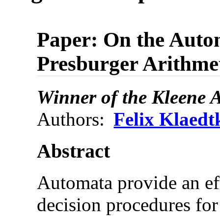
Paper: On the Autom
Presburger Arithmet
Winner of the Kleene 
Authors:
Felix Klaedt
Abstract
Automata provide an ef
decision procedures for