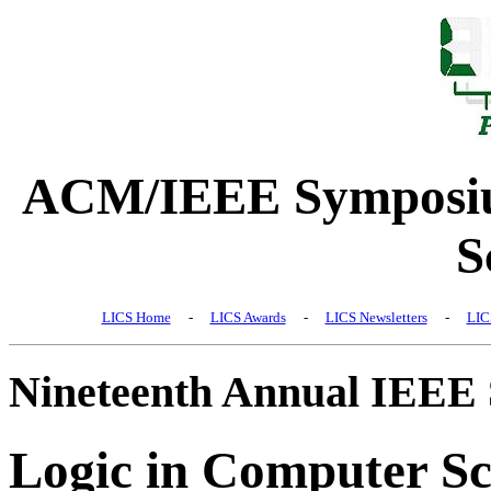
ACM/IEEE Symposiu
S
LICS Home
-
LICS Awards
-
LICS Newsletters
-
LIC
Nineteenth Annual IEEE
Logic in Computer Sc