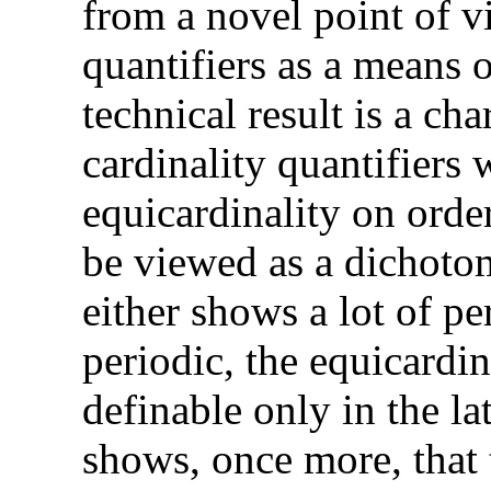
from a novel point of v
quantifiers as a means 
technical result is a cha
cardinality quantifiers
equicardinality on order
be viewed as a dichotom
either shows a lot of per
periodic, the equicardin
definable only in the la
shows, once more, that t