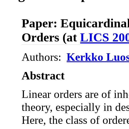
Paper: Equicardinal
Orders (at
LICS 20
Authors:
Kerkko Luos
Abstract
Linear orders are of inh
theory, especially in de
Here, the class of order