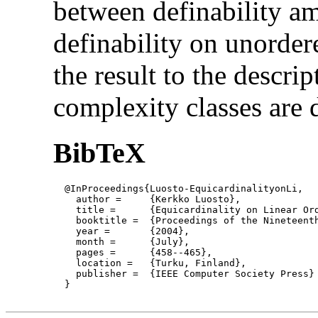
between definability a
definability on unorder
the result to the descri
complexity classes are 
BibTeX
  @InProceedings{Luosto-EquicardinalityonLi,

    author = 	 {Kerkko Luosto},

    title = 	 {Equicardinality on Linear Orders},

    booktitle =  {Proceedings of the Nineteent
    year =	 {2004},

    month =	 {July}, 

    pages =      {458--465},

    location =   {Turku, Finland}, 

    publisher =	 {IEEE Computer Society Press}

  }
