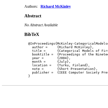
Authors:
Richard McKinley
Abstract
No Abstract Available
BibTeX
  @InProceedings{McKinley-CategoricalModelso
    author = 	 {Richard McKinley},

    title = 	 {Categorical Models of First-Order Classical Sequent Proofs},

    booktitle =  {Proceedings of the Ninete
    year =	 {2004},

    month =	 {July}, 

    location =   {Turku, Finland}, 

    note =       {Short Presentation},

    publisher =	 {IEEE Computer Society Press}

  }
