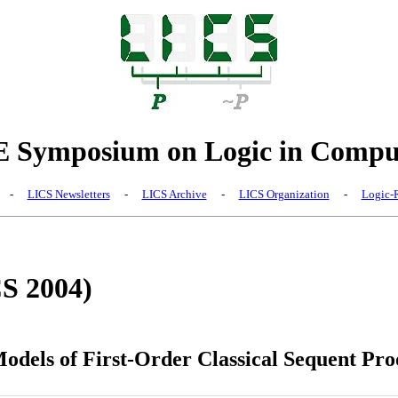
Symposium on Logic in Comput
-
LICS Newsletters
-
LICS Archive
-
LICS Organization
-
Logic-R
CS 2004)
odels of First-Order Classical Sequent Pro