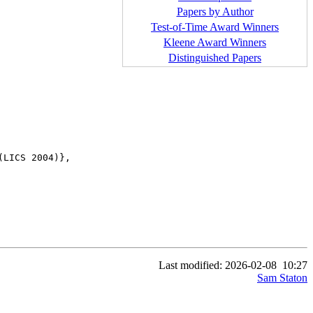
Papers by Author
Test-of-Time Award Winners
Kleene Award Winners
Distinguished Papers
LICS 2004)},

Last modified: 2026-02-08
10:27
Sam Staton