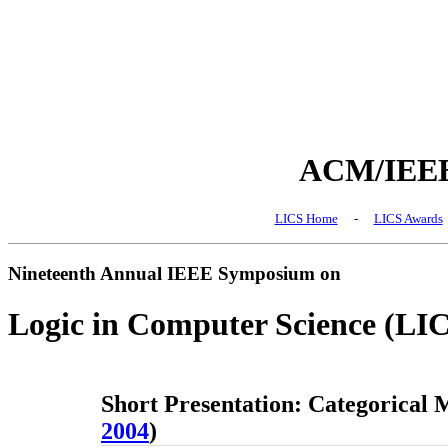
ACM/IEEE 
LICS Home
-
LICS Awards
Nineteenth Annual IEEE Symposium on
Logic in Computer Science (LI
Short Presentation: Categorical M
2004
)