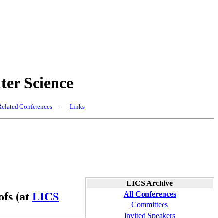
er Science
elated Conferences
-
Links
LICS Archive
All Conferences
ofs (at
LICS
Committees
Invited Speakers