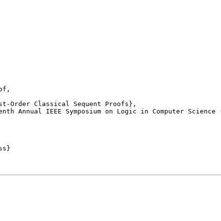
f,

enth Annual IEEE Symposium on Logic in Computer Science (