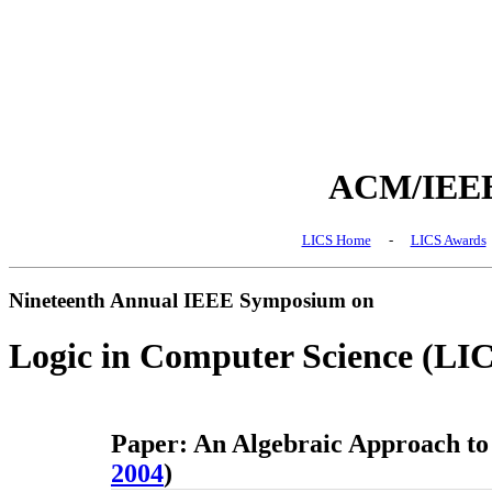
ACM/IEEE 
LICS Home
-
LICS Awards
Nineteenth Annual IEEE Symposium on
Logic in Computer Science (LI
Paper: An Algebraic Approach to 
2004
)