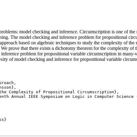
 problems: model checking and inference. Circumscription is one of the
ning. The model checking and inference problem for propositional circu
pproach based on algebraic techniques to study the complexity of the
. We prove that there exists a dichotomy theorem for the complexity of t
inference problem for propositional variable circumscription in many-v
ity of model checking and inference for propositional variable circumsc
roach,

enth Annual IEEE Symposium on Logic in Computer Science (