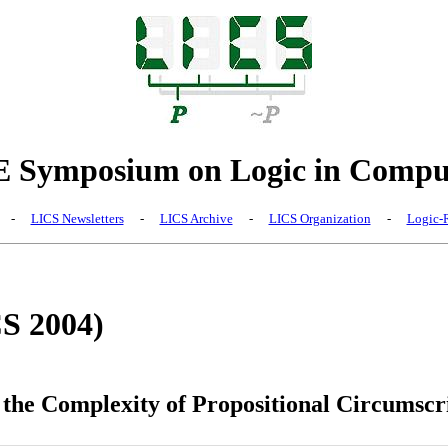
Symposium on Logic in Comput
-
LICS Newsletters
-
LICS Archive
-
LICS Organization
-
Logic-R
CS 2004)
the Complexity of Propositional Circumscr