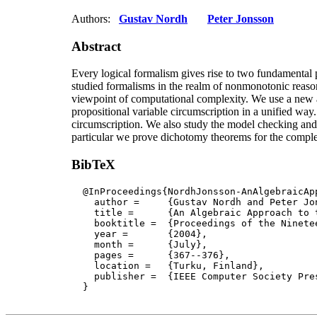
Authors:
Gustav Nordh
Peter Jonsson
Abstract
Every logical formalism gives rise to two fundamental
studied formalisms in the realm of nonmonotonic reaso
viewpoint of computational complexity. We use a new a
propositional variable circumscription in a unified way
circumscription. We also study the model checking and 
particular we prove dichotomy theorems for the complex
BibTeX
  @InProceedings{NordhJonsson-AnAlgebraicApp
    author = 	 {Gustav Nordh and Peter Jonsson},

    title = 	 {An Algebraic Approach to the Complexity of Propositional Circumscription},

    booktitle =  {Proceedings of the Ninete
    year =	 {2004},

    month =	 {July}, 

    pages =      {367--376},

    location =   {Turku, Finland}, 

    publisher =	 {IEEE Computer Society Press}

  }
