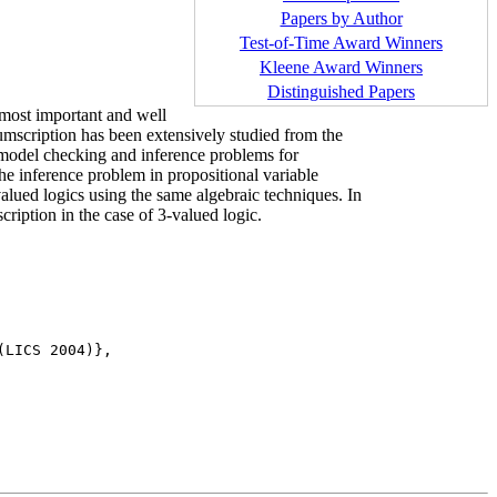
Papers by Author
Test-of-Time Award Winners
Kleene Award Winners
Distinguished Papers
 most important and well
mscription has been extensively studied from the
 model checking and inference problems for
he inference problem in propositional variable
alued logics using the same algebraic techniques. In
ription in the case of 3-valued logic.
LICS 2004)},
