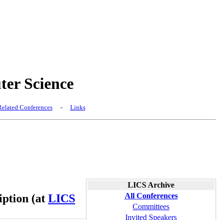
er Science
elated Conferences
-
Links
LICS Archive
All Conferences
iption (at
LICS
Committees
Invited Speakers